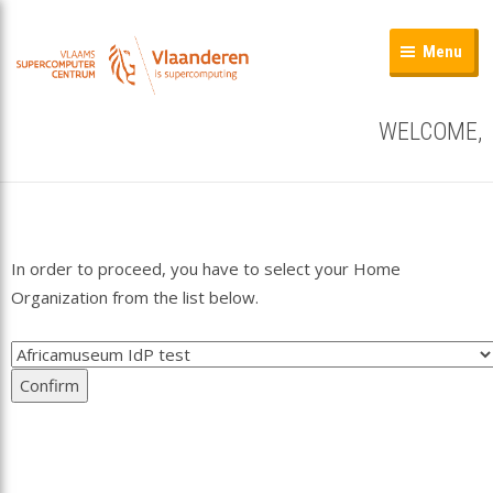
Menu
WELCOME,
In order to proceed, you have to select your Home
Organization from the list below.