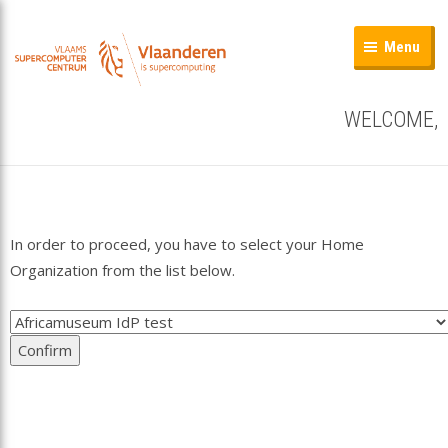
Menu
WELCOME,
In order to proceed, you have to select your Home
Organization from the list below.