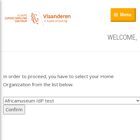
Menu
WELCOME,
In order to proceed, you have to select your Home
Organization from the list below.