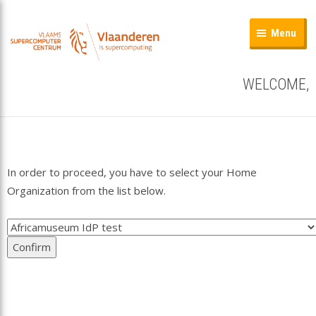
Menu
WELCOME,
In order to proceed, you have to select your Home
Organization from the list below.