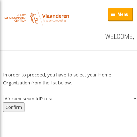
Menu
WELCOME,
In order to proceed, you have to select your Home
Organization from the list below.